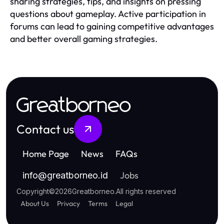
sharing strategies, tips, and insights on pressing
questions about gameplay. Active participation in
forums can lead to gaining competitive advantages
and better overall gaming strategies.
Greatborneo
Contact us
Home Page
News
FAQs
Jobs
info
@
greatborneo.id
Copyright
©
2026
Greatborneo
.
All rights reserved
About Us
Privacy
Terms
Legal