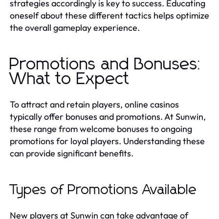
strategies accordingly is key to success. Educating
oneself about these different tactics helps optimize
the overall gameplay experience.
Promotions and Bonuses:
What to Expect
To attract and retain players, online casinos
typically offer bonuses and promotions. At Sunwin,
these range from welcome bonuses to ongoing
promotions for loyal players. Understanding these
can provide significant benefits.
Types of Promotions Available
New players at Sunwin can take advantage of