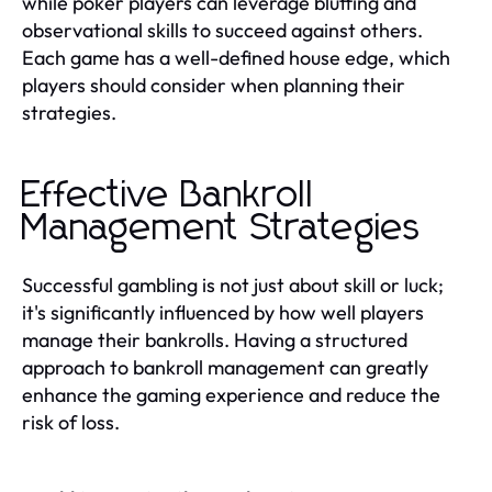
while poker players can leverage bluffing and
observational skills to succeed against others.
Each game has a well-defined house edge, which
players should consider when planning their
strategies.
Effective Bankroll
Management Strategies
Successful gambling is not just about skill or luck;
it's significantly influenced by how well players
manage their bankrolls. Having a structured
approach to bankroll management can greatly
enhance the gaming experience and reduce the
risk of loss.