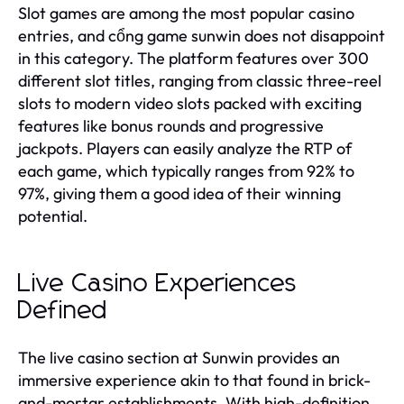
Slot games are among the most popular casino
entries, and cổng game sunwin does not disappoint
in this category. The platform features over 300
different slot titles, ranging from classic three-reel
slots to modern video slots packed with exciting
features like bonus rounds and progressive
jackpots. Players can easily analyze the RTP of
each game, which typically ranges from 92% to
97%, giving them a good idea of their winning
potential.
Live Casino Experiences
Defined
The live casino section at Sunwin provides an
immersive experience akin to that found in brick-
and-mortar establishments. With high-definition