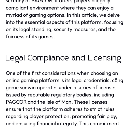
scrutiny of PAGCOR, it offers players a legally
compliant environment where they can enjoy a
myriad of gaming options. In this article, we delve
into the essential aspects of this platform, focusing
on its legal standing, security measures, and the
fairness of its games.
Legal Compliance and Licensing
One of the first considerations when choosing an
online gaming platform is its legal credentials. cổng
game sunwin operates under a series of licenses
issued by reputable regulatory bodies, including
PAGCOR and the Isle of Man. These licenses
ensure that the platform adheres to strict rules
regarding player protection, promoting fair play,
and ensuring financial integrity. This commitment