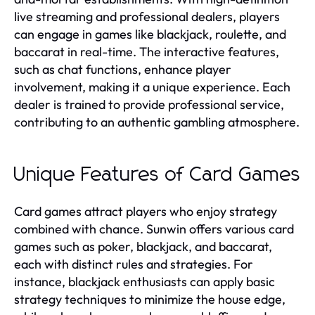
live streaming and professional dealers, players
can engage in games like blackjack, roulette, and
baccarat in real-time. The interactive features,
such as chat functions, enhance player
involvement, making it a unique experience. Each
dealer is trained to provide professional service,
contributing to an authentic gambling atmosphere.
Unique Features of Card Games
Card games attract players who enjoy strategy
combined with chance. Sunwin offers various card
games such as poker, blackjack, and baccarat,
each with distinct rules and strategies. For
instance, blackjack enthusiasts can apply basic
strategy techniques to minimize the house edge,