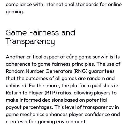
compliance with international standards for online
gaming.
Game Fairness and
Transparency
Another critical aspect of cổng game sunwin is its
adherence to game fairness principles. The use of
Random Number Generators (RNG) guarantees
that the outcomes of all games are random and
unbiased. Furthermore, the platform publishes its
Return to Player (RTP) ratios, allowing players to
make informed decisions based on potential
payout percentages. This level of transparency in
game mechanics enhances player confidence and
creates a fair gaming environment.