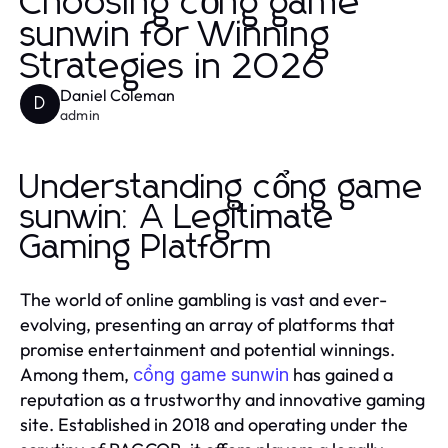
Choosing cổng game
sunwin for Winning
Strategies in 2026
Daniel Coleman
D
admin
Understanding cổng game
sunwin: A Legitimate
Gaming Platform
The world of online gambling is vast and ever-
evolving, presenting an array of platforms that
promise entertainment and potential winnings.
Among them,
has gained a
cổng game sunwin
reputation as a trustworthy and innovative gaming
site. Established in 2018 and operating under the