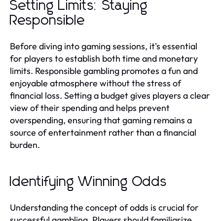
Setting Limits: Staying
Responsible
Before diving into gaming sessions, it's essential
for players to establish both time and monetary
limits. Responsible gambling promotes a fun and
enjoyable atmosphere without the stress of
financial loss. Setting a budget gives players a clear
view of their spending and helps prevent
overspending, ensuring that gaming remains a
source of entertainment rather than a financial
burden.
Identifying Winning Odds
Understanding the concept of odds is crucial for
successful gambling. Players should familiarize