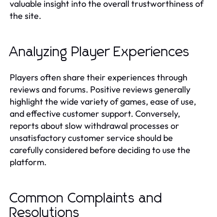
valuable insight into the overall trustworthiness of
the site.
Analyzing Player Experiences
Players often share their experiences through
reviews and forums. Positive reviews generally
highlight the wide variety of games, ease of use,
and effective customer support. Conversely,
reports about slow withdrawal processes or
unsatisfactory customer service should be
carefully considered before deciding to use the
platform.
Common Complaints and
Resolutions