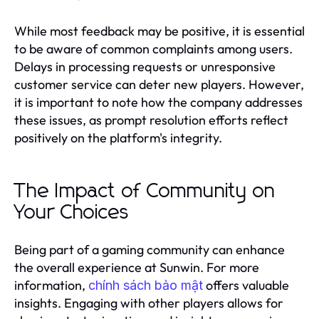
While most feedback may be positive, it is essential
to be aware of common complaints among users.
Delays in processing requests or unresponsive
customer service can deter new players. However,
it is important to note how the company addresses
these issues, as prompt resolution efforts reflect
positively on the platform's integrity.
The Impact of Community on
Your Choices
Being part of a gaming community can enhance
the overall experience at Sunwin. For more
information,
offers valuable
chính sách bảo mật
insights. Engaging with other players allows for