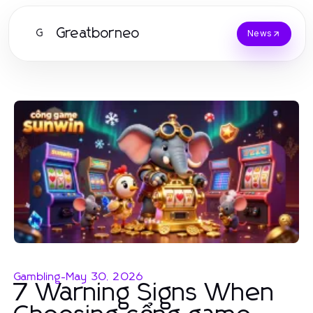
Greatborneo
G
News
Gambling
-
May 30, 2026
7 Warning Signs When