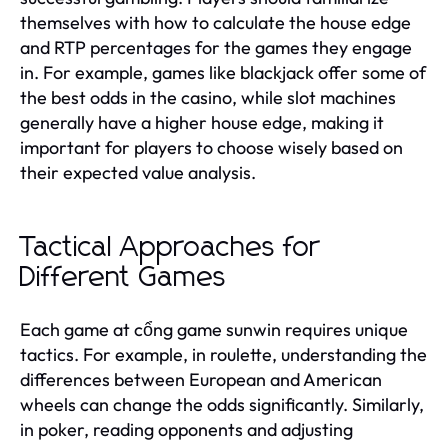
themselves with how to calculate the house edge
and RTP percentages for the games they engage
in. For example, games like blackjack offer some of
the best odds in the casino, while slot machines
generally have a higher house edge, making it
important for players to choose wisely based on
their expected value analysis.
Tactical Approaches for
Different Games
Each game at cổng game sunwin requires unique
tactics. For example, in roulette, understanding the
differences between European and American
wheels can change the odds significantly. Similarly,
in poker, reading opponents and adjusting