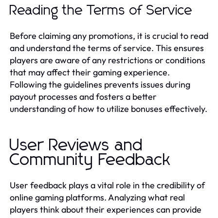
Reading the Terms of Service
Before claiming any promotions, it is crucial to read
and understand the terms of service. This ensures
players are aware of any restrictions or conditions
that may affect their gaming experience.
Following the guidelines prevents issues during
payout processes and fosters a better
understanding of how to utilize bonuses effectively.
User Reviews and
Community Feedback
User feedback plays a vital role in the credibility of
online gaming platforms. Analyzing what real
players think about their experiences can provide