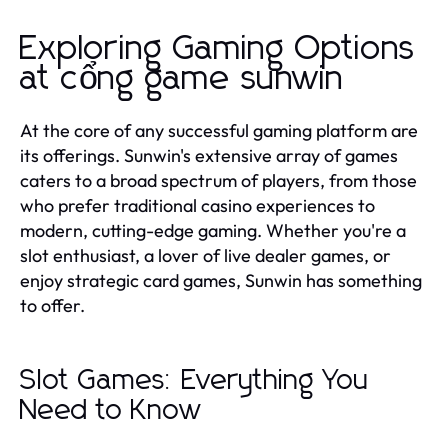
Exploring Gaming Options
at cổng game sunwin
At the core of any successful gaming platform are
its offerings. Sunwin's extensive array of games
caters to a broad spectrum of players, from those
who prefer traditional casino experiences to
modern, cutting-edge gaming. Whether you're a
slot enthusiast, a lover of live dealer games, or
enjoy strategic card games, Sunwin has something
to offer.
Slot Games: Everything You
Need to Know