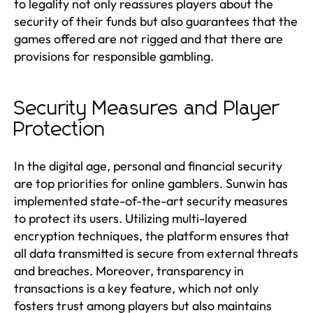
to legality not only reassures players about the
security of their funds but also guarantees that the
games offered are not rigged and that there are
provisions for responsible gambling.
Security Measures and Player
Protection
In the digital age, personal and financial security
are top priorities for online gamblers. Sunwin has
implemented state-of-the-art security measures
to protect its users. Utilizing multi-layered
encryption techniques, the platform ensures that
all data transmitted is secure from external threats
and breaches. Moreover, transparency in
transactions is a key feature, which not only
fosters trust among players but also maintains