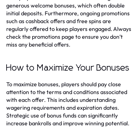
generous welcome bonuses, which often double
initial deposits. Furthermore, ongoing promotions
such as cashback offers and free spins are
regularly offered to keep players engaged. Always
check the promotions page to ensure you don’t
miss any beneficial offers.
How to Maximize Your Bonuses
To maximize bonuses, players should pay close
attention to the terms and conditions associated
with each offer. This includes understanding
wagering requirements and expiration dates.
Strategic use of bonus funds can significantly
increase bankrolls and improve winning potential.