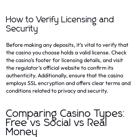
How to Verify Licensing and
Security
Before making any deposits, it’s vital to verify that
the casino you choose holds a valid license. Check
the casino’s footer for licensing details, and visit
the regulator’s official website to confirm its
authenticity. Additionally, ensure that the casino
employs SSL encryption and offers clear terms and
conditions related to privacy and security.
Comparing Casino Types:
Free vs Social vs Real
Money