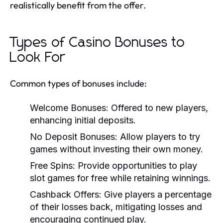
realistically benefit from the offer.
Types of Casino Bonuses to
Look For
Common types of bonuses include:
Welcome Bonuses:
Offered to new players,
enhancing initial deposits.
No Deposit Bonuses:
Allow players to try
games without investing their own money.
Free Spins:
Provide opportunities to play
slot games for free while retaining winnings.
Cashback Offers:
Give players a percentage
of their losses back, mitigating losses and
encouraging continued play.