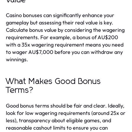
Casino bonuses can significantly enhance your
gameplay but assessing their real value is key.
Calculate bonus value by considering the wagering
requirements. For example, a bonus of AU$200
with a 35x wagering requirement means you need
to wager AU$7,000 before you can withdraw any
winnings.
What Makes Good Bonus
Terms?
Good bonus terms should be fair and clear. Ideally,
look for low wagering requirements (around 25x or
less), transparency about eligible games, and
reasonable cashout limits to ensure you can