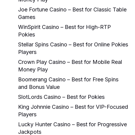
Joe Fortune Casino – Best for Classic Table
Games
WinSpirit Casino – Best for High-RTP
Pokies
Stellar Spins Casino – Best for Online Pokies
Players
Crown Play Casino – Best for Mobile Real
Money Play
Boomerang Casino – Best for Free Spins
and Bonus Value
SlotLords Casino – Best for Pokies
King Johnnie Casino – Best for VIP-Focused
Players
Lucky Hunter Casino – Best for Progressive
Jackpots