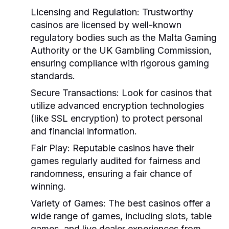
Licensing and Regulation:
Trustworthy
casinos are licensed by well-known
regulatory bodies such as the Malta Gaming
Authority or the UK Gambling Commission,
ensuring compliance with rigorous gaming
standards.
Secure Transactions:
Look for casinos that
utilize advanced encryption technologies
(like SSL encryption) to protect personal
and financial information.
Fair Play:
Reputable casinos have their
games regularly audited for fairness and
randomness, ensuring a fair chance of
winning.
Variety of Games:
The best casinos offer a
wide range of games, including slots, table
games, and live dealer experiences from