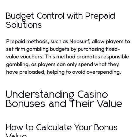
Budget Control with Prepaid
Solutions
Prepaid methods, such as Neosurf, allow players to
set firm gambling budgets by purchasing fixed-
value vouchers. This method promotes responsible
gambling, as players can only spend what they
have preloaded, helping to avoid overspending.
Understanding Casino
Bonuses and Their Value
How to Calculate Your Bonus
Value