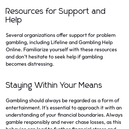
Resources for Support and
Help
Several organizations offer support for problem
gambling, including Lifeline and Gambling Help
Online. Familiarize yourself with these resources
and don’t hesitate to seek help if gambling
becomes distressing.
Staying Within Your Means
Gambling should always be regarded as a form of
entertainment. It's essential to approach it with an
understanding of your financial boundaries. Always
gamble responsibly and never chase losses, as this