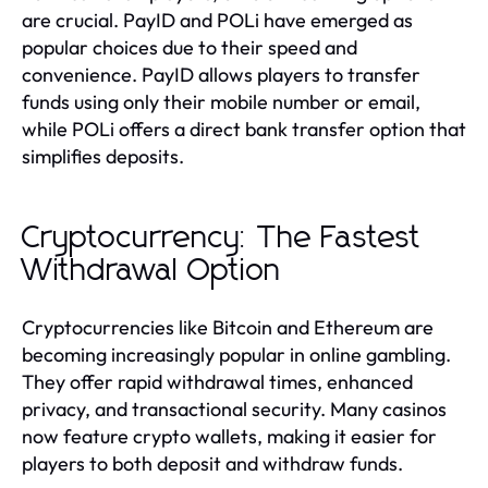
are crucial. PayID and POLi have emerged as
popular choices due to their speed and
convenience. PayID allows players to transfer
funds using only their mobile number or email,
while POLi offers a direct bank transfer option that
simplifies deposits.
Cryptocurrency: The Fastest
Withdrawal Option
Cryptocurrencies like Bitcoin and Ethereum are
becoming increasingly popular in online gambling.
They offer rapid withdrawal times, enhanced
privacy, and transactional security. Many casinos
now feature crypto wallets, making it easier for
players to both deposit and withdraw funds.