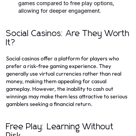
games compared to free play options,
allowing for deeper engagement.
Social Casinos: Are They Worth
It?
Social casinos offer a platform for players who
prefer a risk-free gaming experience. They
generally use virtual currencies rather than real
money, making them appealing for casual
gameplay. However, the inability to cash out
winnings may make them less attractive to serious
gamblers seeking a financial return.
Free Play: Learning Without
Risk