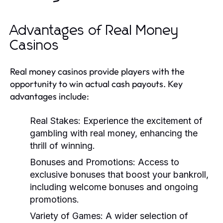
Advantages of Real Money
Casinos
Real money casinos provide players with the
opportunity to win actual cash payouts. Key
advantages include:
Real Stakes:
Experience the excitement of
gambling with real money, enhancing the
thrill of winning.
Bonuses and Promotions:
Access to
exclusive bonuses that boost your bankroll,
including welcome bonuses and ongoing
promotions.
Variety of Games:
A wider selection of