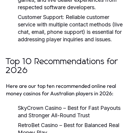
respected software developers.
Customer Support:
Reliable customer
service with multiple contact methods (live
chat, email, phone support) is essential for
addressing player inquiries and issues.
Top 10 Recommendations for
2026
Here are our top ten recommended online real
money casinos for Australian players in 2026:
SkyCrown Casino – Best for Fast Payouts
and Stronger All-Round Trust
RetroBet Casino – Best for Balanced Real
Money Play