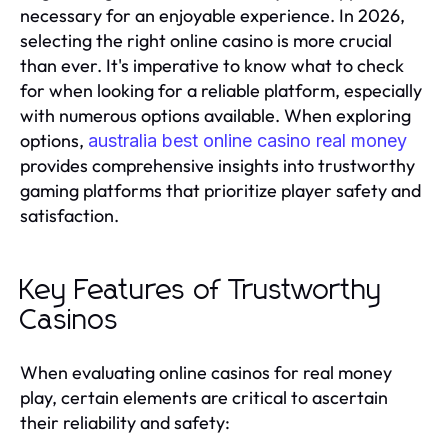
necessary for an enjoyable experience. In 2026,
selecting the right online casino is more crucial
than ever. It's imperative to know what to check
for when looking for a reliable platform, especially
with numerous options available. When exploring
options,
australia best online casino real money
provides comprehensive insights into trustworthy
gaming platforms that prioritize player safety and
satisfaction.
Key Features of Trustworthy
Casinos
When evaluating online casinos for real money
play, certain elements are critical to ascertain
their reliability and safety: