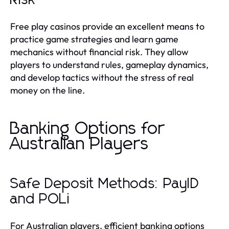
Free play casinos provide an excellent means to
practice game strategies and learn game
mechanics without financial risk. They allow
players to understand rules, gameplay dynamics,
and develop tactics without the stress of real
money on the line.
Banking Options for
Australian Players
Safe Deposit Methods: PayID
and POLi
For Australian players, efficient banking options