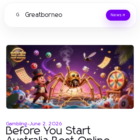
Greatborneo
G
News
Gambling
-
June 2, 2026
Before You Start