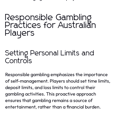
Responsible Gambling
Practices for Australian
Players
Setting Personal Limits and
Controls
Responsible gambling emphasizes the importance
of self-management. Players should set time limits,
deposit limits, and loss limits to control their
gambling activities. This proactive approach
ensures that gambling remains a source of
entertainment, rather than a financial burden.