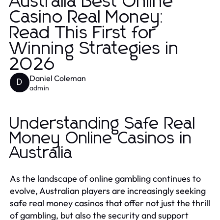
Australia Best Online
Casino Real Money:
Read This First for
Winning Strategies in
2026
Daniel Coleman
D
admin
Understanding Safe Real
Money Online Casinos in
Australia
As the landscape of online gambling continues to
evolve, Australian players are increasingly seeking
safe real money casinos that offer not just the thrill
of gambling, but also the security and support