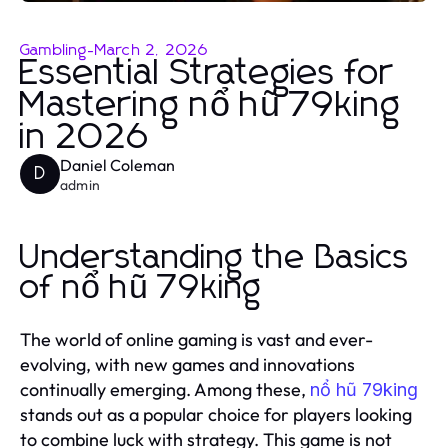
Gambling
-
March 2, 2026
Essential Strategies for
Mastering nổ hũ 79king
in 2026
Daniel Coleman
D
admin
Understanding the Basics
of nổ hũ 79king
The world of online gaming is vast and ever-
evolving, with new games and innovations
continually emerging. Among these,
nổ hũ 79king
stands out as a popular choice for players looking
to combine luck with strategy. This game is not