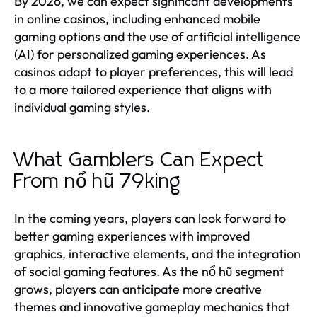
By 2026, we can expect significant developments
in online casinos, including enhanced mobile
gaming options and the use of artificial intelligence
(AI) for personalized gaming experiences. As
casinos adapt to player preferences, this will lead
to a more tailored experience that aligns with
individual gaming styles.
What Gamblers Can Expect
From nổ hũ 79king
In the coming years, players can look forward to
better gaming experiences with improved
graphics, interactive elements, and the integration
of social gaming features. As the nổ hũ segment
grows, players can anticipate more creative
themes and innovative gameplay mechanics that