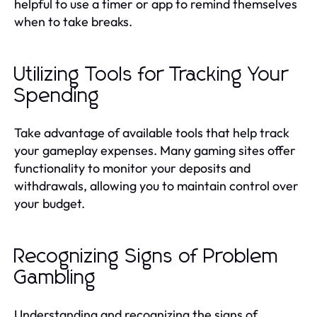
helpful to use a timer or app to remind themselves
when to take breaks.
Utilizing Tools for Tracking Your
Spending
Take advantage of available tools that help track
your gameplay expenses. Many gaming sites offer
functionality to monitor your deposits and
withdrawals, allowing you to maintain control over
your budget.
Recognizing Signs of Problem
Gambling
Understanding and recognizing the signs of