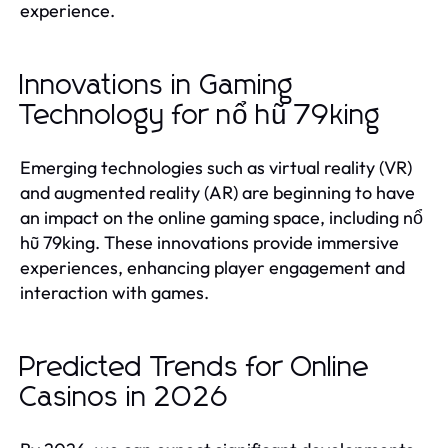
experience.
Innovations in Gaming
Technology for nổ hũ 79king
Emerging technologies such as virtual reality (VR)
and augmented reality (AR) are beginning to have
an impact on the online gaming space, including nổ
hũ 79king. These innovations provide immersive
experiences, enhancing player engagement and
interaction with games.
Predicted Trends for Online
Casinos in 2026