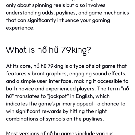
only about spinning reels but also involves
understanding odds, paylines, and game mechanics
that can significantly influence your gaming
experience.
What is nổ hũ 79king?
At its core, nổ hũ 79king is a type of slot game that
features vibrant graphics, engaging sound effects,
and a simple user interface, making it accessible to
both novice and experienced players. The term "nổ
hũ" translates to "jackpot" in English, which
indicates the game’s primary appeal—a chance to
win significant rewards by hitting the right
combinations of symbols on the paylines.
Most versions of nổ hũ games include various