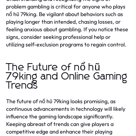
problem gambling is critical for anyone who plays
nổ hũ 79king. Be vigilant about behaviors such as
playing longer than intended, chasing losses, or
feeling anxious about gambling. If you notice these
signs, consider seeking professional help or
utilizing self-exclusion programs to regain control.
The Future of nổ hũ
79king and Online Gaming
Trends
The future of nổ hũ 79king looks promising, as
continuous advancements in technology will likely
influence the gaming landscape significantly.
Keeping abreast of trends can give players a
competitive edge and enhance their playing