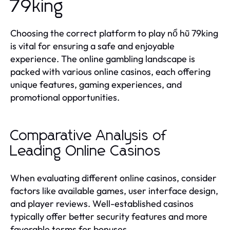
79king
Choosing the correct platform to play nổ hũ 79king
is vital for ensuring a safe and enjoyable
experience. The online gambling landscape is
packed with various online casinos, each offering
unique features, gaming experiences, and
promotional opportunities.
Comparative Analysis of
Leading Online Casinos
When evaluating different online casinos, consider
factors like available games, user interface design,
and player reviews. Well-established casinos
typically offer better security features and more
favorable terms for bonuses.