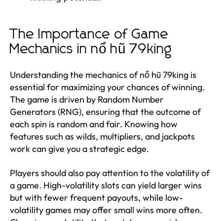
The Importance of Game
Mechanics in nổ hũ 79king
Understanding the mechanics of nổ hũ 79king is
essential for maximizing your chances of winning.
The game is driven by Random Number
Generators (RNG), ensuring that the outcome of
each spin is random and fair. Knowing how
features such as wilds, multipliers, and jackpots
work can give you a strategic edge.
Players should also pay attention to the volatility of
a game. High-volatility slots can yield larger wins
but with fewer frequent payouts, while low-
volatility games may offer small wins more often.