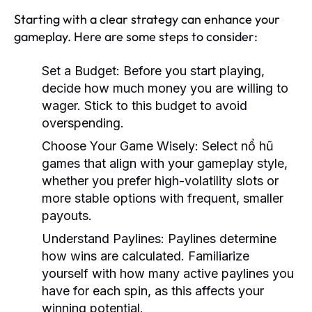
Starting with a clear strategy can enhance your
gameplay. Here are some steps to consider:
Set a Budget:
Before you start playing,
decide how much money you are willing to
wager. Stick to this budget to avoid
overspending.
Choose Your Game Wisely:
Select nổ hũ
games that align with your gameplay style,
whether you prefer high-volatility slots or
more stable options with frequent, smaller
payouts.
Understand Paylines:
Paylines determine
how wins are calculated. Familiarize
yourself with how many active paylines you
have for each spin, as this affects your
winning potential.