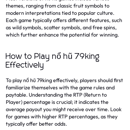
themes, ranging from classic fruit symbols to
modern interpretations tied to popular culture.
Each game typically offers different features, such
as wild symbols, scatter symbols, and free spins,
which further enhance the potential for winning.
How to Play nổ hũ 79king
Effectively
To play nổ hũ 79king effectively, players should first
familiarize themselves with the game rules and
paytable. Understanding the RTP (Return to
Player) percentage is crucial; it indicates the
average payout you might receive over time. Look
for games with higher RTP percentages, as they
typically offer better odds.