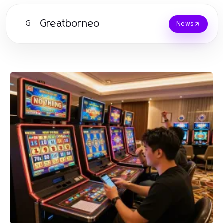
Greatborneo
G
News