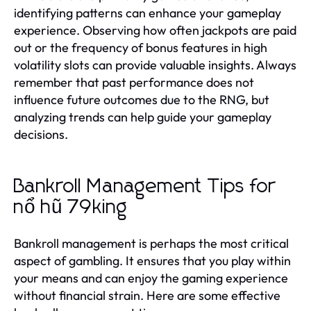
identifying patterns can enhance your gameplay
experience. Observing how often jackpots are paid
out or the frequency of bonus features in high
volatility slots can provide valuable insights. Always
remember that past performance does not
influence future outcomes due to the RNG, but
analyzing trends can help guide your gameplay
decisions.
Bankroll Management Tips for
nổ hũ 79king
Bankroll management is perhaps the most critical
aspect of gambling. It ensures that you play within
your means and can enjoy the gaming experience
without financial strain. Here are some effective