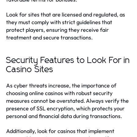
Look for sites that are licensed and regulated, as
they must comply with strict guidelines that
protect players, ensuring they receive fair
treatment and secure transactions.
Security Features to Look For in
Casino Sites
As cyber threats increase, the importance of
choosing online casinos with robust security
measures cannot be overstated. Always verify the
presence of SSL encryption, which protects your
personal and financial data during transactions.
Additionally, look for casinos that implement