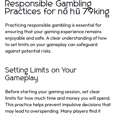
Responsible Gambling
Practices for nổ hũ 79king
Practicing responsible gambling is essential for
ensuring that your gaming experience remains
enjoyable and safe. A clear understanding of how
to set limits on your gameplay can safeguard
against potential risks.
Setting Limits on Your
Gameplay
Before starting your gaming session, set clear
limits for how much time and money you will spend.
This practice helps prevent impulsive decisions that
may lead to overspending. Many players find it