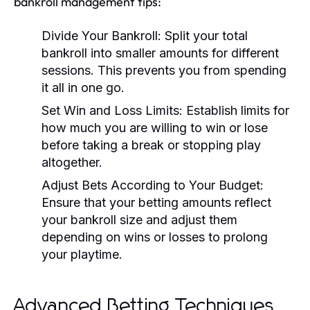
bankroll management tips:
Divide Your Bankroll:
Split your total
bankroll into smaller amounts for different
sessions. This prevents you from spending
it all in one go.
Set Win and Loss Limits:
Establish limits for
how much you are willing to win or lose
before taking a break or stopping play
altogether.
Adjust Bets According to Your Budget:
Ensure that your betting amounts reflect
your bankroll size and adjust them
depending on wins or losses to prolong
your playtime.
Advanced Betting Techniques