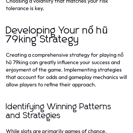
Choosing a volatility that matches your risk
tolerance is key.
Developing Your nổ hũ
79king Strategy
Creating a comprehensive strategy for playing nổ
hũ 79king can greatly influence your success and
enjoyment of the game. Implementing strategies
that account for odds and gameplay mechanics will
allow players to refine their approach.
Identifying Winning Patterns
and Strategies
While slots are primarily games of chance,