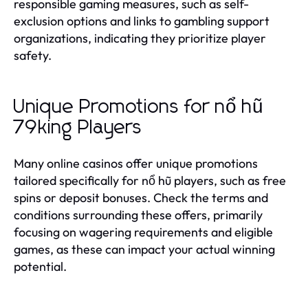
responsible gaming measures, such as self-
exclusion options and links to gambling support
organizations, indicating they prioritize player
safety.
Unique Promotions for nổ hũ
79king Players
Many online casinos offer unique promotions
tailored specifically for nổ hũ players, such as free
spins or deposit bonuses. Check the terms and
conditions surrounding these offers, primarily
focusing on wagering requirements and eligible
games, as these can impact your actual winning
potential.