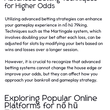
for Higher Odds
Utilizing advanced betting strategies can enhance
your gameplay experience in nổ hũ 79king.
Techniques such as the Martingale system, which
involves doubling your bet after each loss, can be
adjusted for slots by modifying your bets based on
wins and losses over a longer session.
However, it is crucial to recognize that advanced
betting systems cannot change the house edge or
improve your odds, but they can affect how you
approach your bankroll and gameplay strategy.
Exploring Popular Online
Platforms for nổ hũ