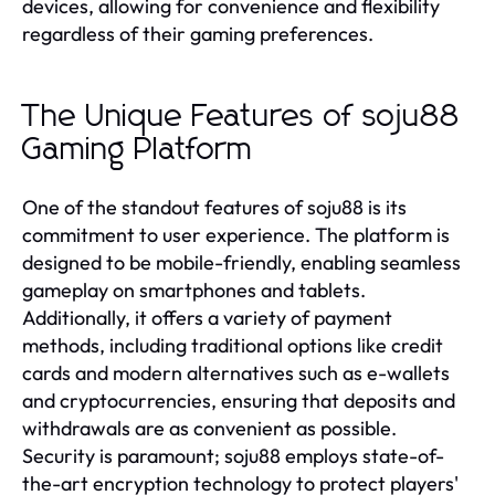
devices, allowing for convenience and flexibility
regardless of their gaming preferences.
The Unique Features of soju88
Gaming Platform
One of the standout features of soju88 is its
commitment to user experience. The platform is
designed to be mobile-friendly, enabling seamless
gameplay on smartphones and tablets.
Additionally, it offers a variety of payment
methods, including traditional options like credit
cards and modern alternatives such as e-wallets
and cryptocurrencies, ensuring that deposits and
withdrawals are as convenient as possible.
Security is paramount; soju88 employs state-of-
the-art encryption technology to protect players'