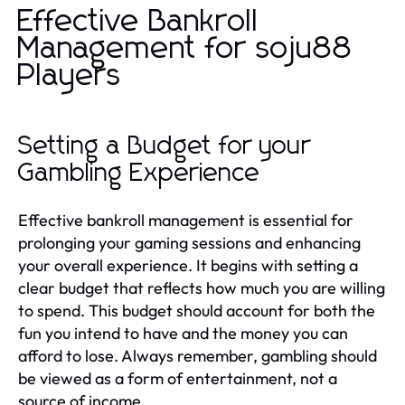
Effective Bankroll
Management for soju88
Players
Setting a Budget for your
Gambling Experience
Effective bankroll management is essential for
prolonging your gaming sessions and enhancing
your overall experience. It begins with setting a
clear budget that reflects how much you are willing
to spend. This budget should account for both the
fun you intend to have and the money you can
afford to lose. Always remember, gambling should
be viewed as a form of entertainment, not a
source of income.