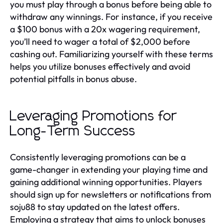
you must play through a bonus before being able to
withdraw any winnings. For instance, if you receive
a $100 bonus with a 20x wagering requirement,
you’ll need to wager a total of $2,000 before
cashing out. Familiarizing yourself with these terms
helps you utilize bonuses effectively and avoid
potential pitfalls in bonus abuse.
Leveraging Promotions for
Long-Term Success
Consistently leveraging promotions can be a
game-changer in extending your playing time and
gaining additional winning opportunities. Players
should sign up for newsletters or notifications from
soju88 to stay updated on the latest offers.
Employing a strategy that aims to unlock bonuses