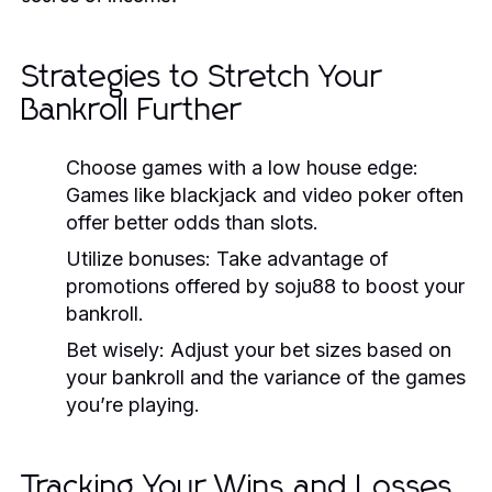
Strategies to Stretch Your
Bankroll Further
Choose games with a low house edge:
Games like blackjack and video poker often
offer better odds than slots.
Utilize bonuses:
Take advantage of
promotions offered by soju88 to boost your
bankroll.
Bet wisely:
Adjust your bet sizes based on
your bankroll and the variance of the games
you’re playing.
Tracking Your Wins and Losses