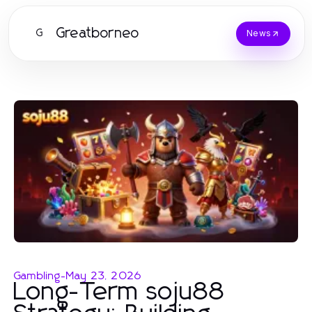
Greatborneo
G
News
Gambling
-
May 23, 2026
Long-Term soju88