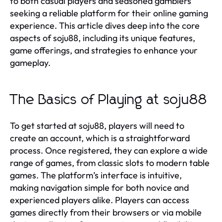
to both casual players and seasoned gamblers
seeking a reliable platform for their online gaming
experience. This article dives deep into the core
aspects of soju88, including its unique features,
game offerings, and strategies to enhance your
gameplay.
The Basics of Playing at soju88
To get started at soju88, players will need to
create an account, which is a straightforward
process. Once registered, they can explore a wide
range of games, from classic slots to modern table
games. The platform’s interface is intuitive,
making navigation simple for both novice and
experienced players alike. Players can access
games directly from their browsers or via mobile