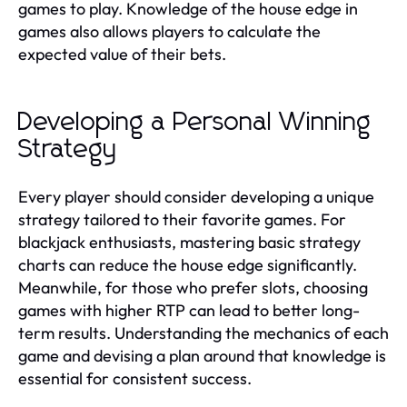
games to play. Knowledge of the house edge in
games also allows players to calculate the
expected value of their bets.
Developing a Personal Winning
Strategy
Every player should consider developing a unique
strategy tailored to their favorite games. For
blackjack enthusiasts, mastering basic strategy
charts can reduce the house edge significantly.
Meanwhile, for those who prefer slots, choosing
games with higher RTP can lead to better long-
term results. Understanding the mechanics of each
game and devising a plan around that knowledge is
essential for consistent success.