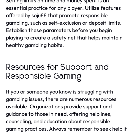
Setting limits on time and money spent is an
essential practice for any player. Utilize features
offered by soju88 that promote responsible
gambling, such as self-exclusion or deposit limits.
Establish these parameters before you begin
playing to create a safety net that helps maintain
healthy gambling habits.
Resources for Support and
Responsible Gaming
If you or someone you know is struggling with
gambling issues, there are numerous resources
available. Organizations provide support and
guidance to those in need, offering helplines,
counseling, and education about responsible
gaming practices. Always remember to seek help if