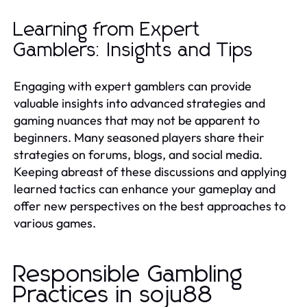
Learning from Expert
Gamblers: Insights and Tips
Engaging with expert gamblers can provide
valuable insights into advanced strategies and
gaming nuances that may not be apparent to
beginners. Many seasoned players share their
strategies on forums, blogs, and social media.
Keeping abreast of these discussions and applying
learned tactics can enhance your gameplay and
offer new perspectives on the best approaches to
various games.
Responsible Gambling
Practices in soju88