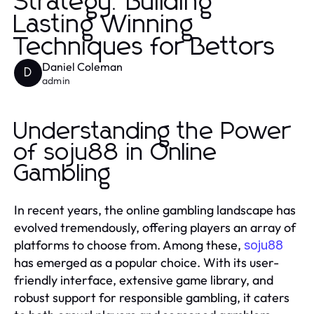
Strategy: Building
Lasting Winning
Techniques for Bettors
Daniel Coleman
D
admin
Understanding the Power
of soju88 in Online
Gambling
In recent years, the online gambling landscape has
evolved tremendously, offering players an array of
platforms to choose from. Among these,
soju88
has emerged as a popular choice. With its user-
friendly interface, extensive game library, and
robust support for responsible gambling, it caters