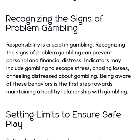
Recognizing the Signs of
Problem Gambling
Responsibility is crucial in gambling. Recognizing
the signs of problem gambling can prevent
personal and financial distress. Indicators may
include gambling to escape stress, chasing losses,
or feeling distressed about gambling. Being aware
of these behaviors is the first step towards
maintaining a healthy relationship with gambling.
Setting Limits to Ensure Safe
Play