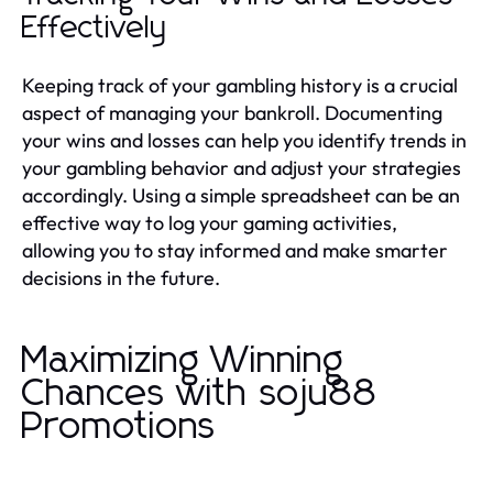
Effectively
Keeping track of your gambling history is a crucial
aspect of managing your bankroll. Documenting
your wins and losses can help you identify trends in
your gambling behavior and adjust your strategies
accordingly. Using a simple spreadsheet can be an
effective way to log your gaming activities,
allowing you to stay informed and make smarter
decisions in the future.
Maximizing Winning
Chances with soju88
Promotions