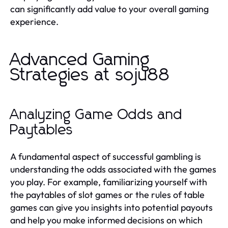
can significantly add value to your overall gaming
experience.
Advanced Gaming
Strategies at soju88
Analyzing Game Odds and
Paytables
A fundamental aspect of successful gambling is
understanding the odds associated with the games
you play. For example, familiarizing yourself with
the paytables of slot games or the rules of table
games can give you insights into potential payouts
and help you make informed decisions on which