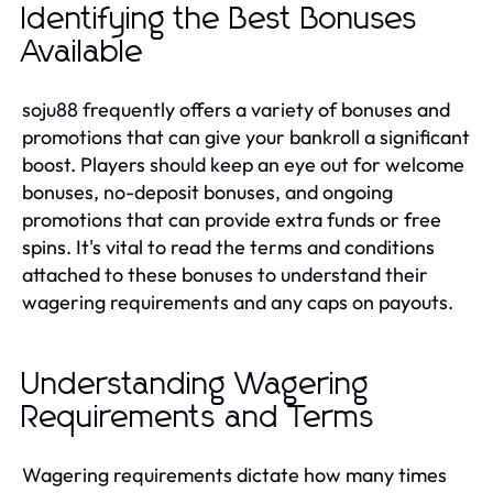
Identifying the Best Bonuses
Available
soju88 frequently offers a variety of bonuses and
promotions that can give your bankroll a significant
boost. Players should keep an eye out for welcome
bonuses, no-deposit bonuses, and ongoing
promotions that can provide extra funds or free
spins. It's vital to read the terms and conditions
attached to these bonuses to understand their
wagering requirements and any caps on payouts.
Understanding Wagering
Requirements and Terms
Wagering requirements dictate how many times