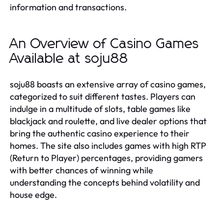
information and transactions.
An Overview of Casino Games
Available at soju88
soju88 boasts an extensive array of casino games,
categorized to suit different tastes. Players can
indulge in a multitude of slots, table games like
blackjack and roulette, and live dealer options that
bring the authentic casino experience to their
homes. The site also includes games with high RTP
(Return to Player) percentages, providing gamers
with better chances of winning while
understanding the concepts behind volatility and
house edge.