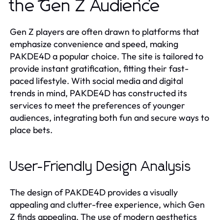
the Gen Z Audience
Gen Z players are often drawn to platforms that
emphasize convenience and speed, making
PAKDE4D a popular choice. The site is tailored to
provide instant gratification, fitting their fast-
paced lifestyle. With social media and digital
trends in mind, PAKDE4D has constructed its
services to meet the preferences of younger
audiences, integrating both fun and secure ways to
place bets.
User-Friendly Design Analysis
The design of PAKDE4D provides a visually
appealing and clutter-free experience, which Gen
Z finds appealing. The use of modern aesthetics