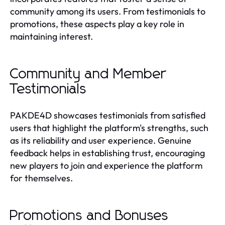
community among its users. From testimonials to
promotions, these aspects play a key role in
maintaining interest.
Community and Member
Testimonials
PAKDE4D showcases testimonials from satisfied
users that highlight the platform's strengths, such
as its reliability and user experience. Genuine
feedback helps in establishing trust, encouraging
new players to join and experience the platform
for themselves.
Promotions and Bonuses