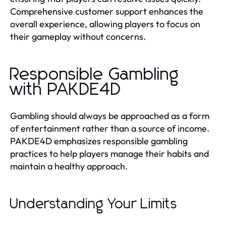
Comprehensive customer support enhances the
overall experience, allowing players to focus on
their gameplay without concerns.
Responsible Gambling
with PAKDE4D
Gambling should always be approached as a form
of entertainment rather than a source of income.
PAKDE4D emphasizes responsible gambling
practices to help players manage their habits and
maintain a healthy approach.
Understanding Your Limits