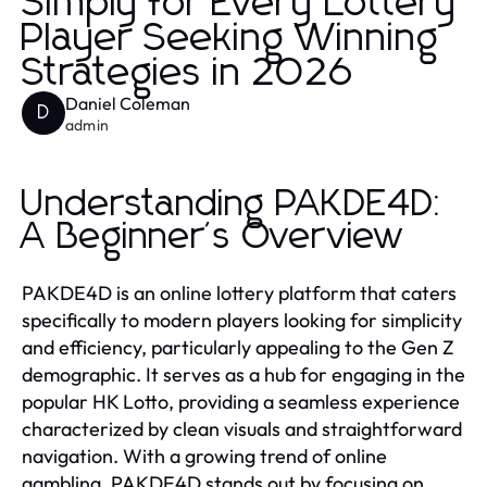
Simply for Every Lottery
Player Seeking Winning
Strategies in 2026
Daniel Coleman
D
admin
Understanding PAKDE4D:
A Beginner's Overview
PAKDE4D is an online lottery platform that caters
specifically to modern players looking for simplicity
and efficiency, particularly appealing to the Gen Z
demographic. It serves as a hub for engaging in the
popular HK Lotto, providing a seamless experience
characterized by clean visuals and straightforward
navigation. With a growing trend of online
gambling, PAKDE4D stands out by focusing on