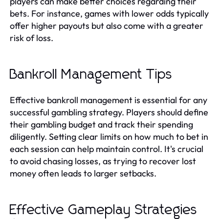
players can make better choices regarding their
bets. For instance, games with lower odds typically
offer higher payouts but also come with a greater
risk of loss.
Bankroll Management Tips
Effective bankroll management is essential for any
successful gambling strategy. Players should define
their gambling budget and track their spending
diligently. Setting clear limits on how much to bet in
each session can help maintain control. It's crucial
to avoid chasing losses, as trying to recover lost
money often leads to larger setbacks.
Effective Gameplay Strategies