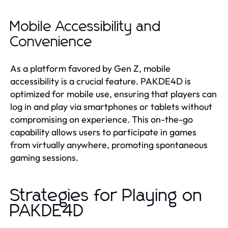
Mobile Accessibility and
Convenience
As a platform favored by Gen Z, mobile
accessibility is a crucial feature. PAKDE4D is
optimized for mobile use, ensuring that players can
log in and play via smartphones or tablets without
compromising on experience. This on-the-go
capability allows users to participate in games
from virtually anywhere, promoting spontaneous
gaming sessions.
Strategies for Playing on
PAKDE4D