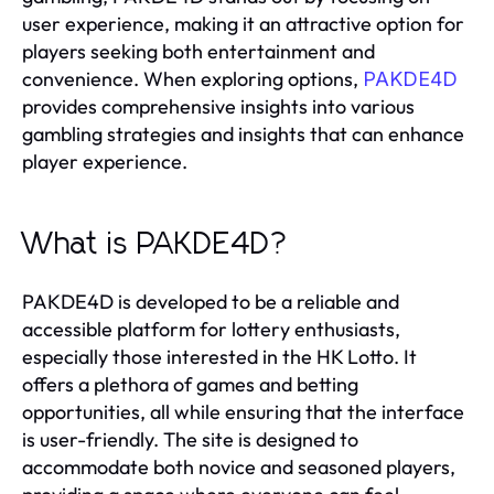
user experience, making it an attractive option for
players seeking both entertainment and
convenience. When exploring options,
PAKDE4D
provides comprehensive insights into various
gambling strategies and insights that can enhance
player experience.
What is PAKDE4D?
PAKDE4D is developed to be a reliable and
accessible platform for lottery enthusiasts,
especially those interested in the HK Lotto. It
offers a plethora of games and betting
opportunities, all while ensuring that the interface
is user-friendly. The site is designed to
accommodate both novice and seasoned players,