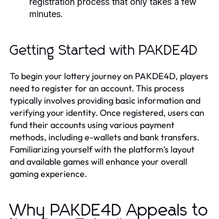
registration process that only takes a few
minutes.
Getting Started with PAKDE4D
To begin your lottery journey on PAKDE4D, players
need to register for an account. This process
typically involves providing basic information and
verifying your identity. Once registered, users can
fund their accounts using various payment
methods, including e-wallets and bank transfers.
Familiarizing yourself with the platform’s layout
and available games will enhance your overall
gaming experience.
Why PAKDE4D Appeals to