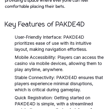
providing a space where everyone can feel
comfortable placing their bets.
Key Features of PAKDE4D
User-Friendly Interface:
PAKDE4D
prioritizes ease of use with its intuitive
layout, making navigation effortless.
Mobile Accessibility:
Players can access the
casino via mobile devices, allowing them to
play anytime, anywhere.
Stable Connectivity:
PAKDE4D ensures that
players experience minimal disruptions,
which is critical during gameplay.
Quick Registration:
Getting started on
PAKDE4D is simple, with a streamlined