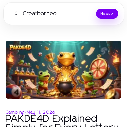
Greatborneo
G
News
Gambling
-
May 11, 2026
PAKDE4D Explained