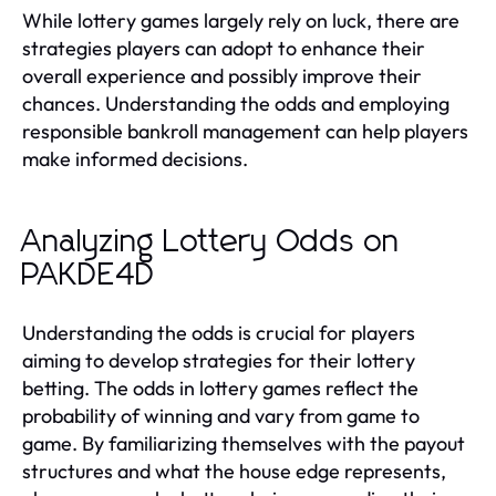
While lottery games largely rely on luck, there are
strategies players can adopt to enhance their
overall experience and possibly improve their
chances. Understanding the odds and employing
responsible bankroll management can help players
make informed decisions.
Analyzing Lottery Odds on
PAKDE4D
Understanding the odds is crucial for players
aiming to develop strategies for their lottery
betting. The odds in lottery games reflect the
probability of winning and vary from game to
game. By familiarizing themselves with the payout
structures and what the house edge represents,