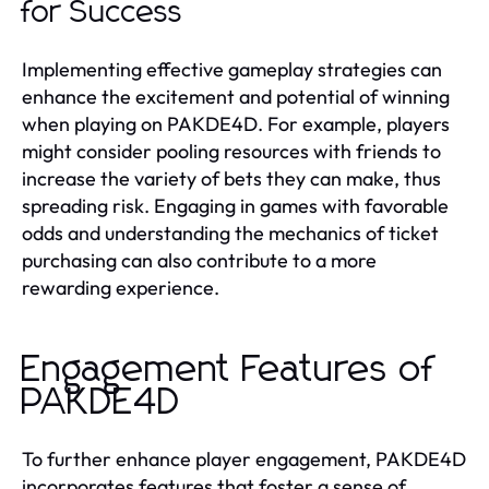
for Success
Implementing effective gameplay strategies can
enhance the excitement and potential of winning
when playing on PAKDE4D. For example, players
might consider pooling resources with friends to
increase the variety of bets they can make, thus
spreading risk. Engaging in games with favorable
odds and understanding the mechanics of ticket
purchasing can also contribute to a more
rewarding experience.
Engagement Features of
PAKDE4D
To further enhance player engagement, PAKDE4D
incorporates features that foster a sense of