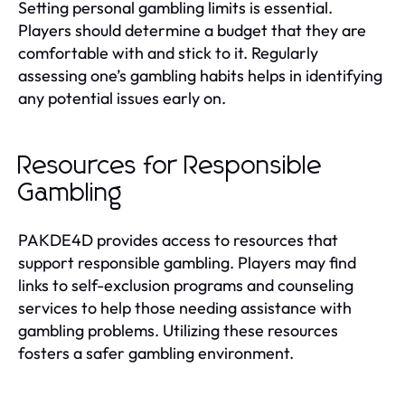
Setting personal gambling limits is essential.
Players should determine a budget that they are
comfortable with and stick to it. Regularly
assessing one’s gambling habits helps in identifying
any potential issues early on.
Resources for Responsible
Gambling
PAKDE4D provides access to resources that
support responsible gambling. Players may find
links to self-exclusion programs and counseling
services to help those needing assistance with
gambling problems. Utilizing these resources
fosters a safer gambling environment.