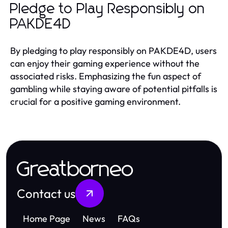
Pledge to Play Responsibly on
PAKDE4D
By pledging to play responsibly on PAKDE4D, users
can enjoy their gaming experience without the
associated risks. Emphasizing the fun aspect of
gambling while staying aware of potential pitfalls is
crucial for a positive gaming environment.
Greatborneo
Contact us
Home Page
News
FAQs