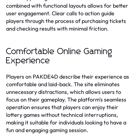
combined with functional layouts allows for better
user engagement. Clear calls to action guide
players through the process of purchasing tickets
and checking results with minimal friction.
Comfortable Online Gaming
Experience
Players on PAKDE4D describe their experience as
comfortable and laid-back. The site eliminates
unnecessary distractions, which allows users to
focus on their gameplay. The platform's seamless
operation ensures that players can enjoy their
lottery games without technical interruptions,
making it suitable for individuals looking to have a
fun and engaging gaming session.