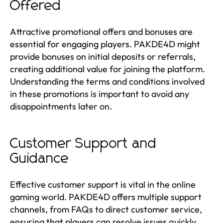
Offered
Attractive promotional offers and bonuses are
essential for engaging players. PAKDE4D might
provide bonuses on initial deposits or referrals,
creating additional value for joining the platform.
Understanding the terms and conditions involved
in these promotions is important to avoid any
disappointments later on.
Customer Support and
Guidance
Effective customer support is vital in the online
gaming world. PAKDE4D offers multiple support
channels, from FAQs to direct customer service,
ensuring that players can resolve issues quickly.