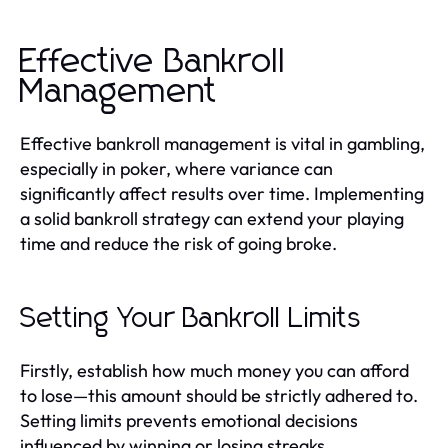
Effective Bankroll
Management
Effective bankroll management is vital in gambling,
especially in poker, where variance can
significantly affect results over time. Implementing
a solid bankroll strategy can extend your playing
time and reduce the risk of going broke.
Setting Your Bankroll Limits
Firstly, establish how much money you can afford
to lose—this amount should be strictly adhered to.
Setting limits prevents emotional decisions
influenced by winning or losing streaks.