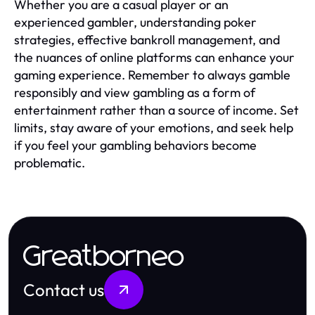
Whether you are a casual player or an
experienced gambler, understanding poker
strategies, effective bankroll management, and
the nuances of online platforms can enhance your
gaming experience. Remember to always gamble
responsibly and view gambling as a form of
entertainment rather than a source of income. Set
limits, stay aware of your emotions, and seek help
if you feel your gambling behaviors become
problematic.
Greatborneo
Contact us