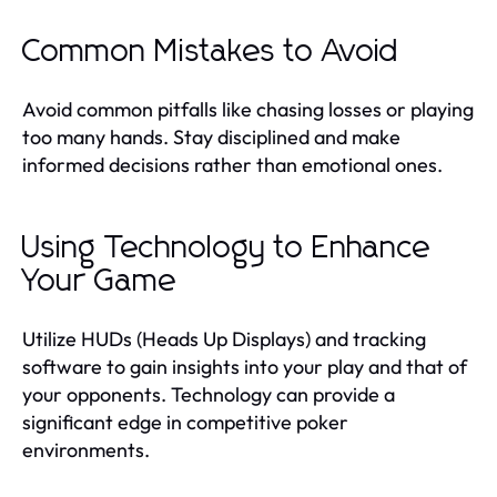
Common Mistakes to Avoid
Avoid common pitfalls like chasing losses or playing
too many hands. Stay disciplined and make
informed decisions rather than emotional ones.
Using Technology to Enhance
Your Game
Utilize HUDs (Heads Up Displays) and tracking
software to gain insights into your play and that of
your opponents. Technology can provide a
significant edge in competitive poker
environments.