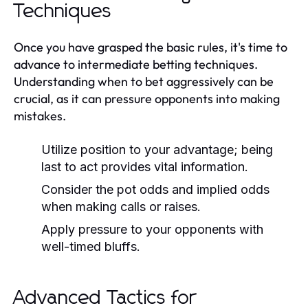
Techniques
Once you have grasped the basic rules, it's time to
advance to intermediate betting techniques.
Understanding when to bet aggressively can be
crucial, as it can pressure opponents into making
mistakes.
Utilize position to your advantage; being
last to act provides vital information.
Consider the pot odds and implied odds
when making calls or raises.
Apply pressure to your opponents with
well-timed bluffs.
Advanced Tactics for