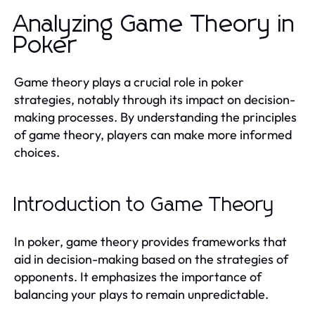
Analyzing Game Theory in
Poker
Game theory plays a crucial role in poker
strategies, notably through its impact on decision-
making processes. By understanding the principles
of game theory, players can make more informed
choices.
Introduction to Game Theory
In poker, game theory provides frameworks that
aid in decision-making based on the strategies of
opponents. It emphasizes the importance of
balancing your plays to remain unpredictable.