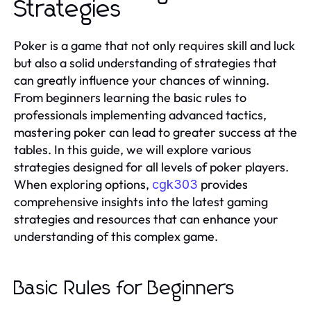
Strategies
Poker is a game that not only requires skill and luck
but also a solid understanding of strategies that
can greatly influence your chances of winning.
From beginners learning the basic rules to
professionals implementing advanced tactics,
mastering poker can lead to greater success at the
tables. In this guide, we will explore various
strategies designed for all levels of poker players.
When exploring options,
provides
cgk303
comprehensive insights into the latest gaming
strategies and resources that can enhance your
understanding of this complex game.
Basic Rules for Beginners