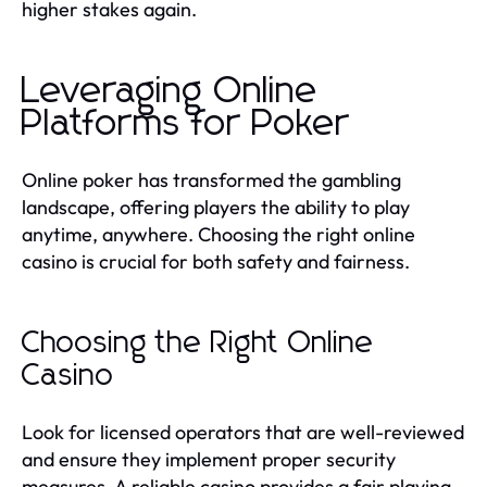
higher stakes again.
Leveraging Online
Platforms for Poker
Online poker has transformed the gambling
landscape, offering players the ability to play
anytime, anywhere. Choosing the right online
casino is crucial for both safety and fairness.
Choosing the Right Online
Casino
Look for licensed operators that are well-reviewed
and ensure they implement proper security
measures. A reliable casino provides a fair playing