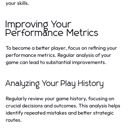
your skills.
Improving Your
Performance Metrics
To become a better player, focus on refining your
performance metrics. Regular analysis of your
game can lead to substantial improvements.
Analyzing Your Play History
Regularly review your game history, focusing on
crucial decisions and outcomes. This analysis helps
identify repeated mistakes and better strategic
routes.