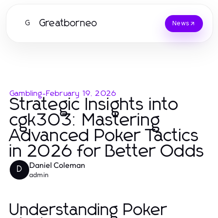
Greatborneo
G
News
Gambling
-
February 19, 2026
Strategic Insights into
cgk303: Mastering
Advanced Poker Tactics
in 2026 for Better Odds
Daniel Coleman
D
admin
Understanding Poker