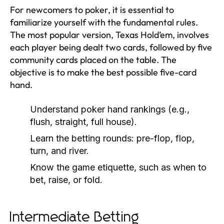
For newcomers to poker, it is essential to
familiarize yourself with the fundamental rules.
The most popular version, Texas Hold’em, involves
each player being dealt two cards, followed by five
community cards placed on the table. The
objective is to make the best possible five-card
hand.
Understand poker hand rankings (e.g.,
flush, straight, full house).
Learn the betting rounds: pre-flop, flop,
turn, and river.
Know the game etiquette, such as when to
bet, raise, or fold.
Intermediate Betting