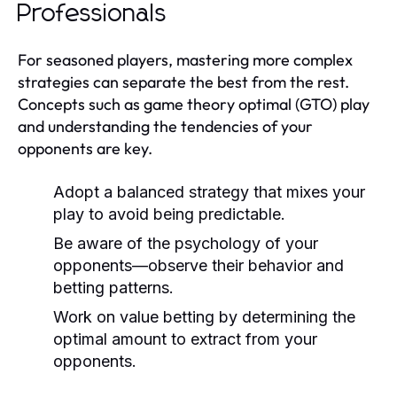
Professionals
For seasoned players, mastering more complex
strategies can separate the best from the rest.
Concepts such as game theory optimal (GTO) play
and understanding the tendencies of your
opponents are key.
Adopt a balanced strategy that mixes your
play to avoid being predictable.
Be aware of the psychology of your
opponents—observe their behavior and
betting patterns.
Work on value betting by determining the
optimal amount to extract from your
opponents.