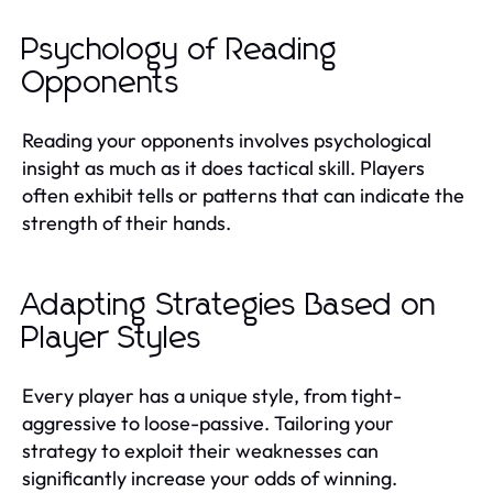
Psychology of Reading
Opponents
Reading your opponents involves psychological
insight as much as it does tactical skill. Players
often exhibit tells or patterns that can indicate the
strength of their hands.
Adapting Strategies Based on
Player Styles
Every player has a unique style, from tight-
aggressive to loose-passive. Tailoring your
strategy to exploit their weaknesses can
significantly increase your odds of winning.