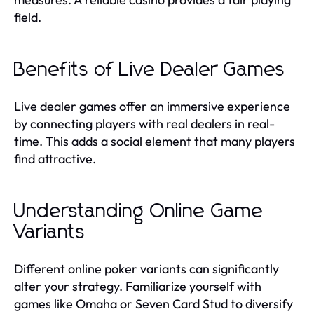
field.
Benefits of Live Dealer Games
Live dealer games offer an immersive experience
by connecting players with real dealers in real-
time. This adds a social element that many players
find attractive.
Understanding Online Game
Variants
Different online poker variants can significantly
alter your strategy. Familiarize yourself with
games like Omaha or Seven Card Stud to diversify