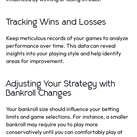
Tracking Wins and Losses
Keep meticulous records of your games to analyze
performance over time. This data can reveal
insights into your playing style and help identify
areas for improvement.
Adjusting Your Strategy with
Bankroll Changes
Your bankroll size should influence your betting
limits and game selections. For instance, a smaller
bankroll may require you to play more
conservatively until you can comfortably play at