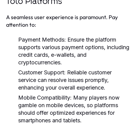
Toto Platforms
A seamless user experience is paramount. Pay
attention to:
Payment Methods:
Ensure the platform
supports various payment options, including
credit cards, e-wallets, and
cryptocurrencies.
Customer Support:
Reliable customer
service can resolve issues promptly,
enhancing your overall experience.
Mobile Compatibility:
Many players now
gamble on mobile devices, so platforms
should offer optimized experiences for
smartphones and tablets.