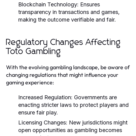
Blockchain Technology:
Ensures
transparency in transactions and games,
making the outcome verifiable and fair.
Regulatory Changes Affecting
Toto Gambling
With the evolving gambling landscape, be aware of
changing regulations that might influence your
gaming experience:
Increased Regulation:
Governments are
enacting stricter laws to protect players and
ensure fair play.
Licensing Changes:
New jurisdictions might
open opportunities as gambling becomes