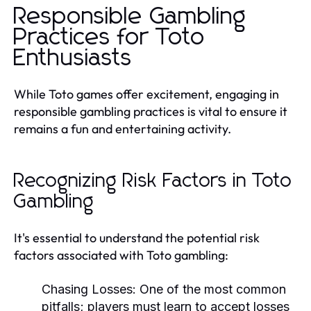
Responsible Gambling
Practices for Toto
Enthusiasts
While Toto games offer excitement, engaging in
responsible gambling practices is vital to ensure it
remains a fun and entertaining activity.
Recognizing Risk Factors in Toto
Gambling
It's essential to understand the potential risk
factors associated with Toto gambling:
Chasing Losses:
One of the most common
pitfalls; players must learn to accept losses