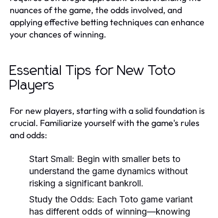
nuances of the game, the odds involved, and
applying effective betting techniques can enhance
your chances of winning.
Essential Tips for New Toto
Players
For new players, starting with a solid foundation is
crucial. Familiarize yourself with the game's rules
and odds:
Start Small:
Begin with smaller bets to
understand the game dynamics without
risking a significant bankroll.
Study the Odds:
Each Toto game variant
has different odds of winning—knowing