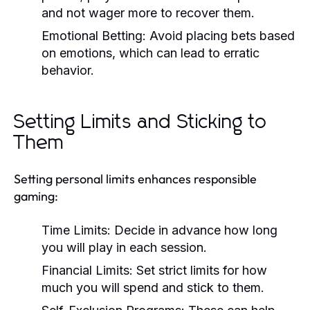
and not wager more to recover them.
Emotional Betting:
Avoid placing bets based
on emotions, which can lead to erratic
behavior.
Setting Limits and Sticking to
Them
Setting personal limits enhances responsible
gaming:
Time Limits:
Decide in advance how long
you will play in each session.
Financial Limits:
Set strict limits for how
much you will spend and stick to them.