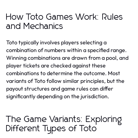
How Toto Games Work: Rules
and Mechanics
Toto typically involves players selecting a
combination of numbers within a specified range.
Winning combinations are drawn from a pool, and
player tickets are checked against these
combinations to determine the outcome. Most
variants of Toto follow similar principles, but the
payout structures and game rules can differ
significantly depending on the jurisdiction.
The Game Variants: Exploring
Different Types of Toto