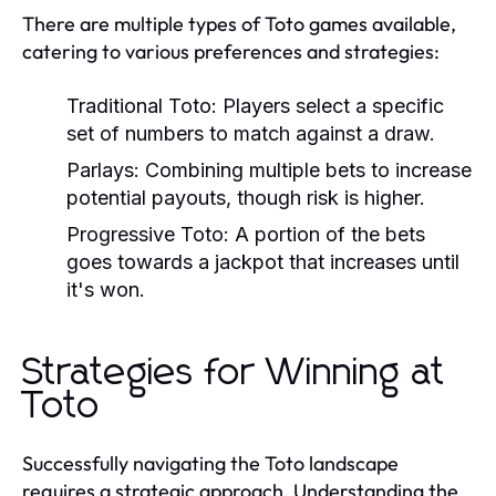
There are multiple types of Toto games available,
catering to various preferences and strategies:
Traditional Toto:
Players select a specific
set of numbers to match against a draw.
Parlays:
Combining multiple bets to increase
potential payouts, though risk is higher.
Progressive Toto:
A portion of the bets
goes towards a jackpot that increases until
it's won.
Strategies for Winning at
Toto
Successfully navigating the Toto landscape
requires a strategic approach. Understanding the