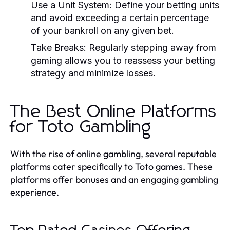
Use a Unit System:
Define your betting units
and avoid exceeding a certain percentage
of your bankroll on any given bet.
Take Breaks:
Regularly stepping away from
gaming allows you to reassess your betting
strategy and minimize losses.
The Best Online Platforms
for Toto Gambling
With the rise of online gambling, several reputable
platforms cater specifically to Toto games. These
platforms offer bonuses and an engaging gambling
experience.