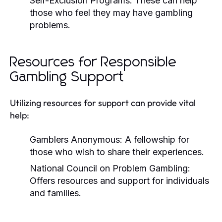
Self-Exclusion Programs:
These can help
those who feel they may have gambling
problems.
Resources for Responsible
Gambling Support
Utilizing resources for support can provide vital
help:
Gamblers Anonymous:
A fellowship for
those who wish to share their experiences.
National Council on Problem Gambling:
Offers resources and support for individuals
and families.