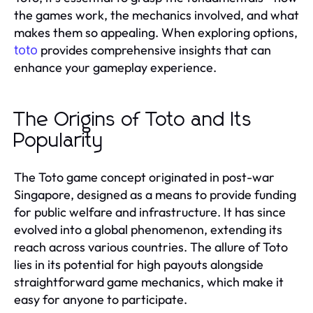
the games work, the mechanics involved, and what
makes them so appealing. When exploring options,
provides comprehensive insights that can
toto
enhance your gameplay experience.
The Origins of Toto and Its
Popularity
The Toto game concept originated in post-war
Singapore, designed as a means to provide funding
for public welfare and infrastructure. It has since
evolved into a global phenomenon, extending its
reach across various countries. The allure of Toto
lies in its potential for high payouts alongside
straightforward game mechanics, which make it
easy for anyone to participate.