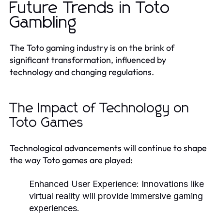
Future Trends in Toto
Gambling
The Toto gaming industry is on the brink of
significant transformation, influenced by
technology and changing regulations.
The Impact of Technology on
Toto Games
Technological advancements will continue to shape
the way Toto games are played:
Enhanced User Experience:
Innovations like
virtual reality will provide immersive gaming
experiences.