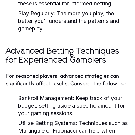
these is essential for informed betting.
Play Regularly:
The more you play, the
better you’ll understand the patterns and
gameplay.
Advanced Betting Techniques
for Experienced Gamblers
For seasoned players, advanced strategies can
significantly affect results. Consider the following:
Bankroll Management:
Keep track of your
budget, setting aside a specific amount for
your gaming sessions.
Utilize Betting Systems:
Techniques such as
Martingale or Fibonacci can help when