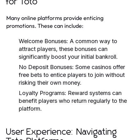
for Toto
Many online platforms provide enticing
promotions. These can include:
Welcome Bonuses:
A common way to
attract players, these bonuses can
significantly boost your initial bankroll.
No Deposit Bonuses:
Some casinos offer
free bets to entice players to join without
risking their own money.
Loyalty Programs:
Reward systems can
benefit players who return regularly to the
platform.
User Experience: Navigating