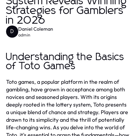
System Reveals Winning
Strategies for Gamblers
in 2026
Daniel Coleman
D
admin
Understanding the Basics
of Toto Games
Toto games, a popular platform in the realm of
gambling, have grown in acceptance among both
novices and seasoned players. With its origins
deeply rooted in the lottery system, Toto presents
a unique blend of chance and strategy. Players are
drawn to its simplicity and the thrill of potentially
life-changing wins. As you delve into the world of
Toto, it's essential to grasp the fundamentals—how