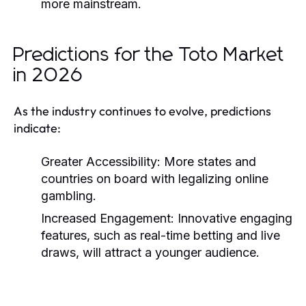
more mainstream.
Predictions for the Toto Market
in 2026
As the industry continues to evolve, predictions
indicate:
Greater Accessibility:
More states and
countries on board with legalizing online
gambling.
Increased Engagement:
Innovative engaging
features, such as real-time betting and live
draws, will attract a younger audience.