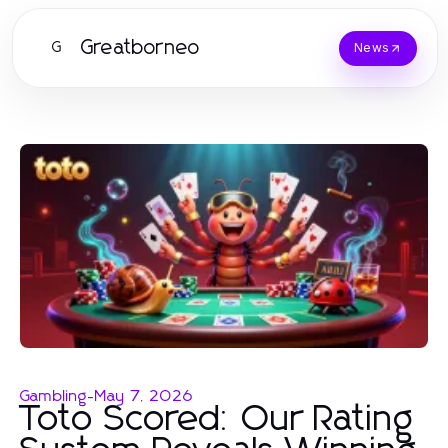
Greatborneo
G
News
Gambling
-
May 7, 2026
Toto Scored: Our Rating