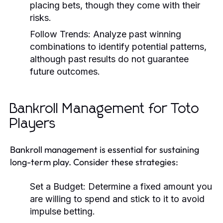
placing bets, though they come with their
risks.
Follow Trends:
Analyze past winning
combinations to identify potential patterns,
although past results do not guarantee
future outcomes.
Bankroll Management for Toto
Players
Bankroll management is essential for sustaining
long-term play. Consider these strategies:
Set a Budget:
Determine a fixed amount you
are willing to spend and stick to it to avoid
impulse betting.