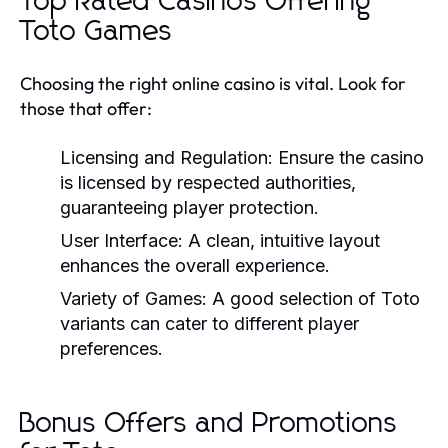
Top Rated Casinos Offering
Toto Games
Choosing the right online casino is vital. Look for
those that offer:
Licensing and Regulation:
Ensure the casino
is licensed by respected authorities,
guaranteeing player protection.
User Interface:
A clean, intuitive layout
enhances the overall experience.
Variety of Games:
A good selection of Toto
variants can cater to different player
preferences.
Bonus Offers and Promotions