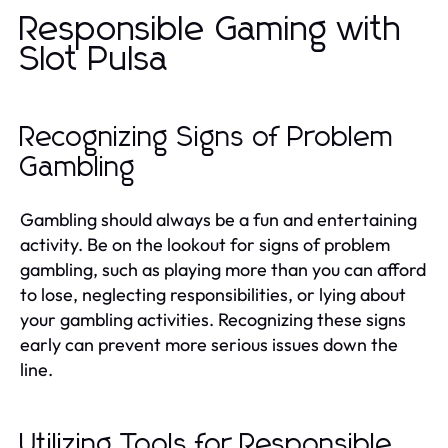
Responsible Gaming with
Slot Pulsa
Recognizing Signs of Problem
Gambling
Gambling should always be a fun and entertaining
activity. Be on the lookout for signs of problem
gambling, such as playing more than you can afford
to lose, neglecting responsibilities, or lying about
your gambling activities. Recognizing these signs
early can prevent more serious issues down the
line.
Utilizing Tools for Responsible