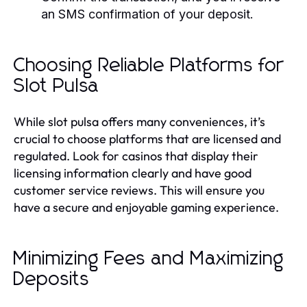
an SMS confirmation of your deposit.
Choosing Reliable Platforms for
Slot Pulsa
While slot pulsa offers many conveniences, it’s
crucial to choose platforms that are licensed and
regulated. Look for casinos that display their
licensing information clearly and have good
customer service reviews. This will ensure you
have a secure and enjoyable gaming experience.
Minimizing Fees and Maximizing
Deposits