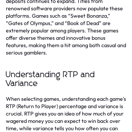
deposits continues to expand. Titles from
renowned software providers now populate these
platforms. Games such as “Sweet Bonanza,”
“Gates of Olympus,” and “Book of Dead” are
extremely popular among players. These games
offer diverse themes and innovative bonus
features, making them a hit among both casual and
serious gamblers.
Understanding RTP and
Variance
When selecting games, understanding each game's
RTP (Return to Player) percentage and variance is
crucial. RTP gives you an idea of how much of your
wagered money you can expect to win back over
time, while variance tells you how often you can