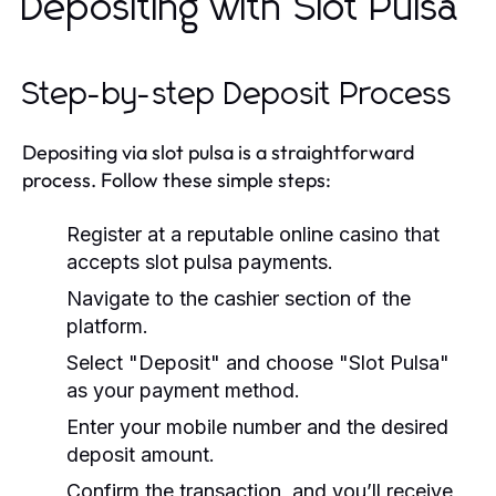
Depositing with Slot Pulsa
Step-by-step Deposit Process
Depositing via slot pulsa is a straightforward
process. Follow these simple steps:
Register at a reputable online casino that
accepts slot pulsa payments.
Navigate to the cashier section of the
platform.
Select "Deposit" and choose "Slot Pulsa"
as your payment method.
Enter your mobile number and the desired
deposit amount.
Confirm the transaction, and you’ll receive