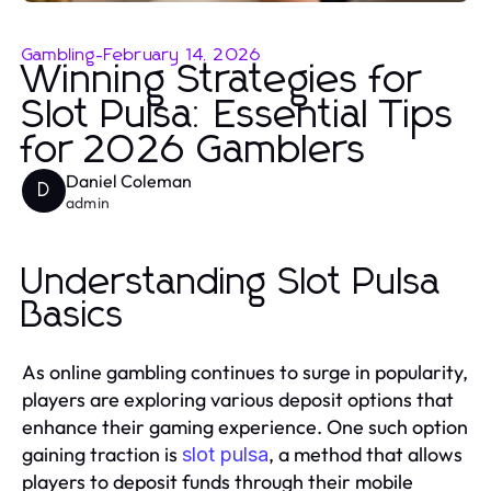
Gambling
-
February 14, 2026
Winning Strategies for
Slot Pulsa: Essential Tips
for 2026 Gamblers
Daniel Coleman
D
admin
Understanding Slot Pulsa
Basics
As online gambling continues to surge in popularity,
players are exploring various deposit options that
enhance their gaming experience. One such option
gaining traction is
, a method that allows
slot pulsa
players to deposit funds through their mobile