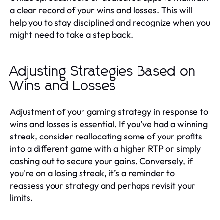
a clear record of your wins and losses. This will
help you to stay disciplined and recognize when you
might need to take a step back.
Adjusting Strategies Based on
Wins and Losses
Adjustment of your gaming strategy in response to
wins and losses is essential. If you’ve had a winning
streak, consider reallocating some of your profits
into a different game with a higher RTP or simply
cashing out to secure your gains. Conversely, if
you're on a losing streak, it’s a reminder to
reassess your strategy and perhaps revisit your
limits.