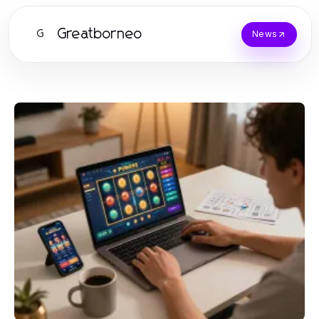
Greatborneo
G
News