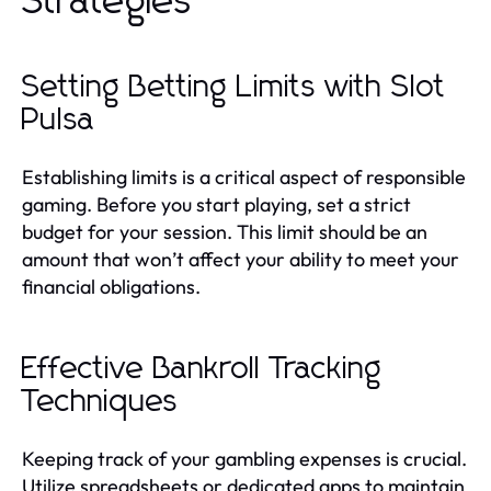
Strategies
Setting Betting Limits with Slot
Pulsa
Establishing limits is a critical aspect of responsible
gaming. Before you start playing, set a strict
budget for your session. This limit should be an
amount that won’t affect your ability to meet your
financial obligations.
Effective Bankroll Tracking
Techniques
Keeping track of your gambling expenses is crucial.
Utilize spreadsheets or dedicated apps to maintain