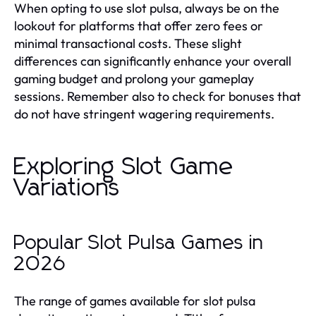
When opting to use slot pulsa, always be on the
lookout for platforms that offer zero fees or
minimal transactional costs. These slight
differences can significantly enhance your overall
gaming budget and prolong your gameplay
sessions. Remember also to check for bonuses that
do not have stringent wagering requirements.
Exploring Slot Game
Variations
Popular Slot Pulsa Games in
2026
The range of games available for slot pulsa