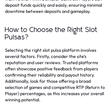
deposit funds quickly and easily, ensuring minimal
downtime between deposits and gameplay.
How to Choose the Right Slot
Pulsas?
Selecting the right slot pulsa platform involves
several factors. Firstly, consider the site’s
reputation and user reviews. Trusted platforms
often showcase positive feedback from players
confirming their reliability and payout history.
Additionally, look for those offering a broad
selection of games and competitive RTP (Return to
Player) percentages, as this increases your overall
winning potential.