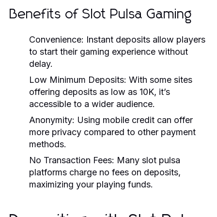
Benefits of Slot Pulsa Gaming
Convenience:
Instant deposits allow players
to start their gaming experience without
delay.
Low Minimum Deposits:
With some sites
offering deposits as low as 10K, it’s
accessible to a wider audience.
Anonymity:
Using mobile credit can offer
more privacy compared to other payment
methods.
No Transaction Fees:
Many slot pulsa
platforms charge no fees on deposits,
maximizing your playing funds.