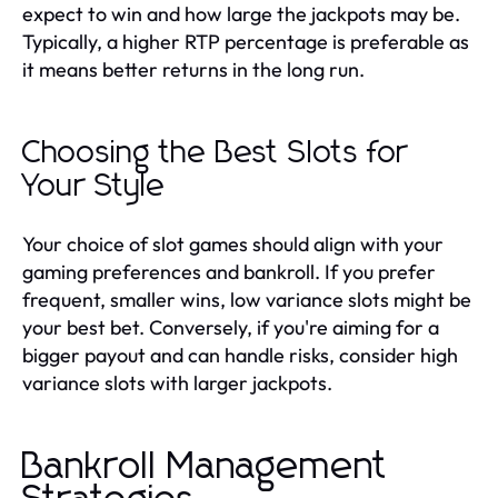
expect to win and how large the jackpots may be.
Typically, a higher RTP percentage is preferable as
it means better returns in the long run.
Choosing the Best Slots for
Your Style
Your choice of slot games should align with your
gaming preferences and bankroll. If you prefer
frequent, smaller wins, low variance slots might be
your best bet. Conversely, if you're aiming for a
bigger payout and can handle risks, consider high
variance slots with larger jackpots.
Bankroll Management