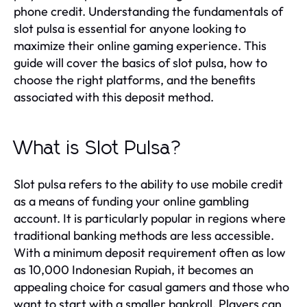
phone credit. Understanding the fundamentals of
slot pulsa is essential for anyone looking to
maximize their online gaming experience. This
guide will cover the basics of slot pulsa, how to
choose the right platforms, and the benefits
associated with this deposit method.
What is Slot Pulsa?
Slot pulsa refers to the ability to use mobile credit
as a means of funding your online gambling
account. It is particularly popular in regions where
traditional banking methods are less accessible.
With a minimum deposit requirement often as low
as 10,000 Indonesian Rupiah, it becomes an
appealing choice for casual gamers and those who
want to start with a smaller bankroll. Players can