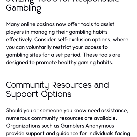
Gambling
Many online casinos now offer tools to assist
players in managing their gambling habits
effectively. Consider self-exclusion options, where
you can voluntarily restrict your access to
gambling sites for a set period. These tools are
designed to promote healthy gaming habits.
Community Resources and
Support Options
Should you or someone you know need assistance,
numerous community resources are available.
Organizations such as Gamblers Anonymous
provide support and guidance for individuals facing