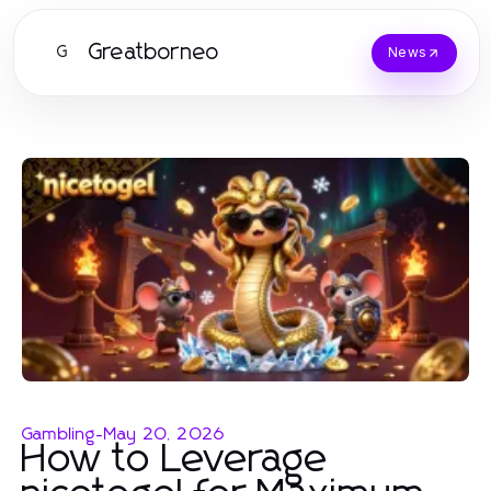
Greatborneo
G
News
Gambling
-
May 20, 2026
How to Leverage