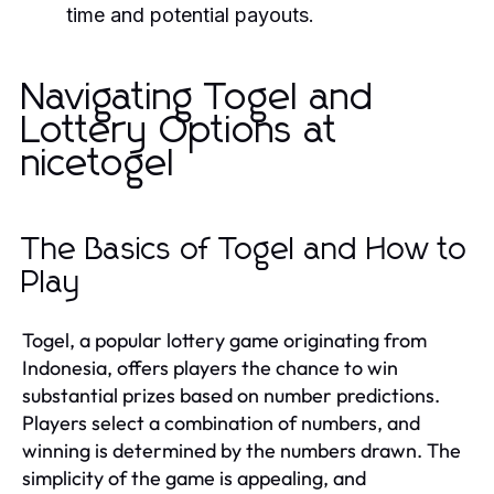
time and potential payouts.
Navigating Togel and
Lottery Options at
nicetogel
The Basics of Togel and How to
Play
Togel, a popular lottery game originating from
Indonesia, offers players the chance to win
substantial prizes based on number predictions.
Players select a combination of numbers, and
winning is determined by the numbers drawn. The
simplicity of the game is appealing, and