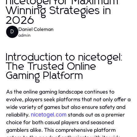
nicetogel for Maximum
Winning Strategies in
2026
Daniel Coleman
D
admin
Introduction to nicetogel:
The Trusted Online
Gaming Platform
As the online gaming landscape continues to
evolve, players seek platforms that not only offer a
wide variety of games but also ensure safety and
reliability.
stands out as a premier
nicetogel.com
choice for both casual players and seasoned
gamblers alike. This comprehensive platform