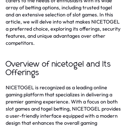
caters to the needs of enthusiasts with its wide
array of betting options, including trusted togel
and an extensive selection of slot games. In this
article, we will delve into what makes NICETOGEL
a preferred choice, exploring its offerings, security
features, and unique advantages over other
competitors.
Overview of nicetogel and Its
Offerings
NICETOGEL is recognized as a leading online
gaming platform that specializes in delivering a
premier gaming experience. With a focus on both
slot games and togel betting, NICETOGEL provides
a user-friendly interface equipped with a modern
design that enhances the overall gaming