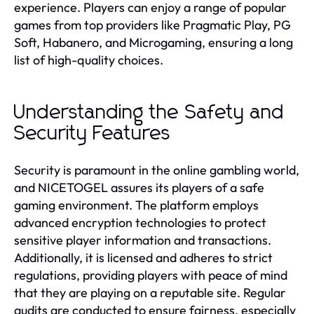
experience. Players can enjoy a range of popular
games from top providers like Pragmatic Play, PG
Soft, Habanero, and Microgaming, ensuring a long
list of high-quality choices.
Understanding the Safety and
Security Features
Security is paramount in the online gambling world,
and NICETOGEL assures its players of a safe
gaming environment. The platform employs
advanced encryption technologies to protect
sensitive player information and transactions.
Additionally, it is licensed and adheres to strict
regulations, providing players with peace of mind
that they are playing on a reputable site. Regular
audits are conducted to ensure fairness, especially