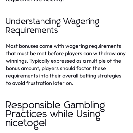
Understanding Wagering
Requirements
Most bonuses come with wagering requirements
that must be met before players can withdraw any
winnings. Typically expressed as a multiple of the
bonus amount, players should factor these
requirements into their overall betting strategies
to avoid frustration later on.
Responsible Gambling
Practices while Using
nicetogel