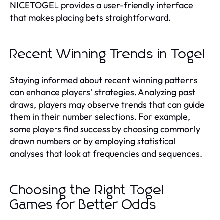
NICETOGEL provides a user-friendly interface
that makes placing bets straightforward.
Recent Winning Trends in Togel
Staying informed about recent winning patterns
can enhance players' strategies. Analyzing past
draws, players may observe trends that can guide
them in their number selections. For example,
some players find success by choosing commonly
drawn numbers or by employing statistical
analyses that look at frequencies and sequences.
Choosing the Right Togel
Games for Better Odds