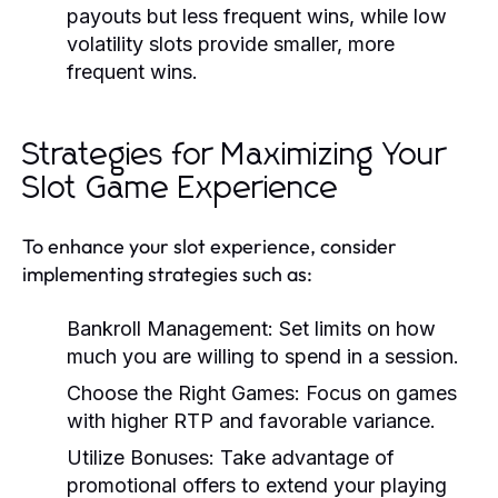
payouts but less frequent wins, while low
volatility slots provide smaller, more
frequent wins.
Strategies for Maximizing Your
Slot Game Experience
To enhance your slot experience, consider
implementing strategies such as:
Bankroll Management:
Set limits on how
much you are willing to spend in a session.
Choose the Right Games:
Focus on games
with higher RTP and favorable variance.
Utilize Bonuses:
Take advantage of
promotional offers to extend your playing