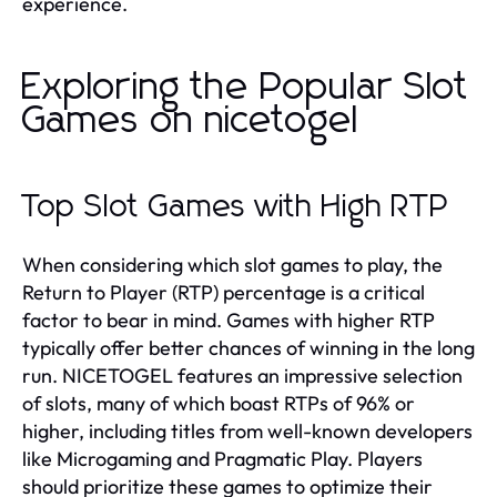
experience.
Exploring the Popular Slot
Games on nicetogel
Top Slot Games with High RTP
When considering which slot games to play, the
Return to Player (RTP) percentage is a critical
factor to bear in mind. Games with higher RTP
typically offer better chances of winning in the long
run. NICETOGEL features an impressive selection
of slots, many of which boast RTPs of 96% or
higher, including titles from well-known developers
like Microgaming and Pragmatic Play. Players
should prioritize these games to optimize their