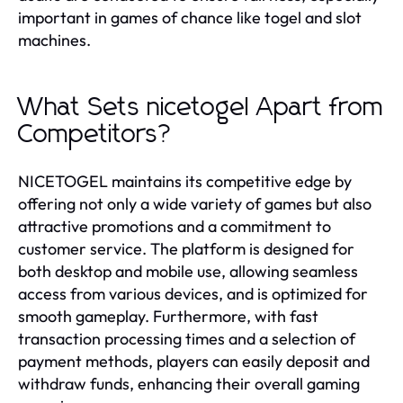
important in games of chance like togel and slot
machines.
What Sets nicetogel Apart from
Competitors?
NICETOGEL maintains its competitive edge by
offering not only a wide variety of games but also
attractive promotions and a commitment to
customer service. The platform is designed for
both desktop and mobile use, allowing seamless
access from various devices, and is optimized for
smooth gameplay. Furthermore, with fast
transaction processing times and a selection of
payment methods, players can easily deposit and
withdraw funds, enhancing their overall gaming