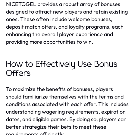
NICETOGEL provides a robust array of bonuses
designed to attract new players and retain existing
ones. These often include welcome bonuses,
deposit match offers, and loyalty programs, each
enhancing the overall player experience and
providing more opportunities to win.
How to Effectively Use Bonus
Offers
To maximize the benefits of bonuses, players
should familiarize themselves with the terms and
conditions associated with each offer. This includes
understanding wagering requirements, expiration
dates, and eligible games. By doing so, players can
better strategize their bets to meet these
requirements efficiently.