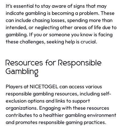
It’s essential to stay aware of signs that may
indicate gambling is becoming a problem. These
can include chasing losses, spending more than
intended, or neglecting other areas of life due to
gambling. If you or someone you know is facing
these challenges, seeking help is crucial.
Resources for Responsible
Gambling
Players at NICETOGEL can access various
responsible gambling resources, including self-
exclusion options and links to support
organizations. Engaging with these resources
contributes to a healthier gambling environment
and promotes responsible gaming practices.