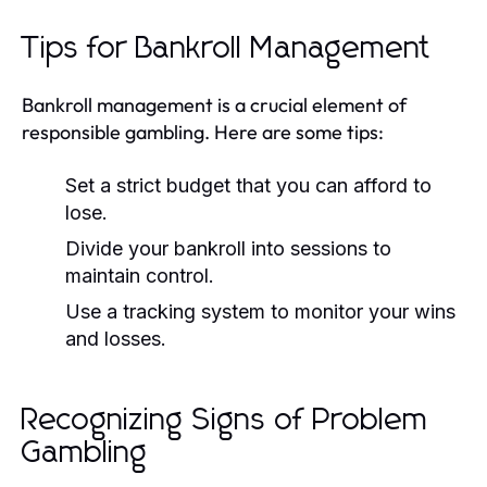
Tips for Bankroll Management
Bankroll management is a crucial element of
responsible gambling. Here are some tips:
Set a strict budget that you can afford to
lose.
Divide your bankroll into sessions to
maintain control.
Use a tracking system to monitor your wins
and losses.
Recognizing Signs of Problem
Gambling