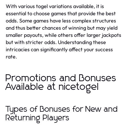
With various togel variations available, it is
essential to choose games that provide the best
odds. Some games have less complex structures
and thus better chances of winning but may yield
smaller payouts, while others offer larger jackpots
but with stricter odds. Understanding these
intricacies can significantly affect your success
rate.
Promotions and Bonuses
Available at nicetogel
Types of Bonuses for New and
Returning Players