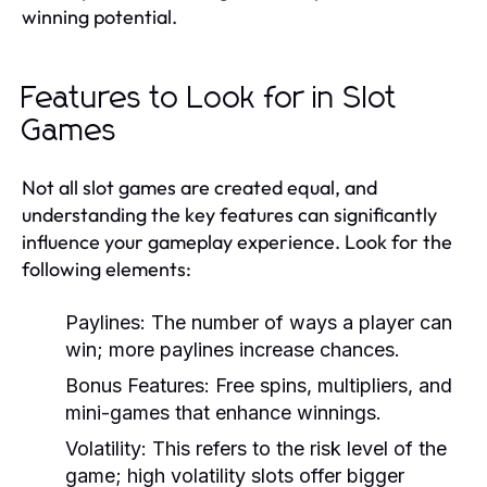
winning potential.
Features to Look for in Slot
Games
Not all slot games are created equal, and
understanding the key features can significantly
influence your gameplay experience. Look for the
following elements:
Paylines:
The number of ways a player can
win; more paylines increase chances.
Bonus Features:
Free spins, multipliers, and
mini-games that enhance winnings.
Volatility:
This refers to the risk level of the
game; high volatility slots offer bigger